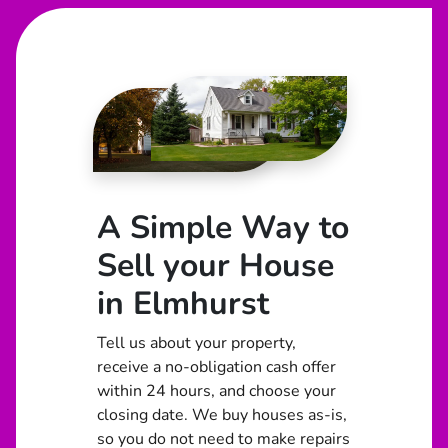
A Simple Way to
Sell your House
in Elmhurst
Tell us about your property,
receive a no-obligation cash offer
within 24 hours, and choose your
closing date. We buy houses as-is,
so you do not need to make repairs