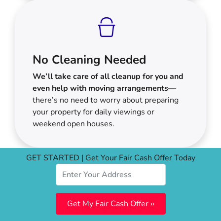
No Cleaning Needed
We’ll take care of all cleanup for you and
even help with moving arrangements
—
there’s no need to worry about preparing
your property for daily viewings or
weekend open houses.
GET STARTED | Get Your Fair Cash Offer Today
Your Options For Selling