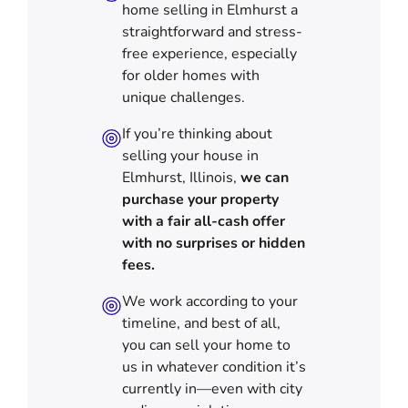
home selling in Elmhurst a
straightforward and stress-
free experience, especially
for older homes with
unique challenges.
If you’re thinking about
selling your house in
Elmhurst, Illinois,
we can
purchase your property
with a fair all-cash offer
with no surprises or hidden
fees.
We work according to your
timeline, and best of all,
you can sell your home to
us in
whatever condition it’s
currently in—even with city