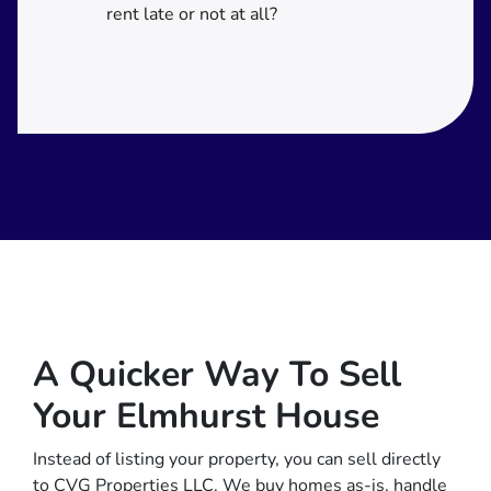
rent late or not at all?
A Quicker Way To Sell
Your Elmhurst House
Instead of listing your property, you can sell directly
to CVG Properties LLC. We buy homes as-is, handle