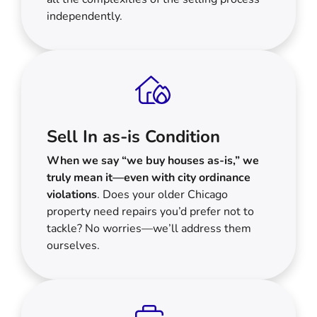
independently.
Sell In as-is Condition
When we say “we buy houses as-is,” we
truly mean it—even with city ordinance
violations
. Does your older Chicago
property need repairs you’d prefer not to
tackle? No worries—we’ll address them
ourselves.