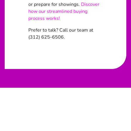
or prepare for showings.
Discover
how our streamlined buying
process works!
Prefer to talk? Call our team at
(312) 625-6506.