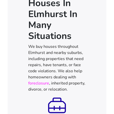
Houses In
Elmhurst In
Many
Situations
We buy houses throughout
Elmhurst and nearby suburbs,
including properties that need
repairs, have tenants, or face
code violations. We also help
homeowners dealing with
foreclosure
, inherited property,
divorce, or relocation.