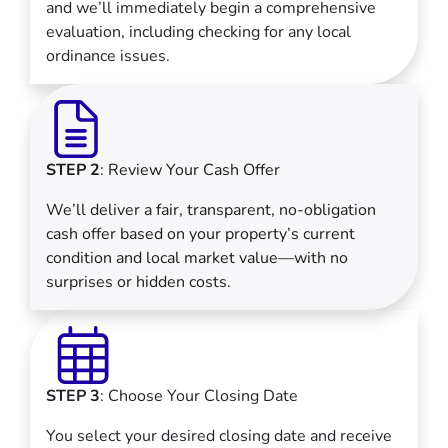
and we’ll immediately begin a comprehensive
evaluation, including checking for any local
ordinance issues.
STEP 2
: Review Your Cash Offer
We’ll deliver a fair, transparent, no-obligation
cash offer based on your property’s current
condition and local market value—with no
surprises or hidden costs.
STEP 3
: Choose Your Closing Date
You select your desired closing date and receive