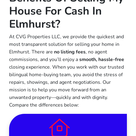
House For Cash In
Elmhurst?
At CVG Properties LLC, we provide the quickest and
most transparent solution for selling your home in
Elmhurst. There are
no listing fees
, no agent
commissions, and you’ll enjoy a
smooth, hassle-free
closing experience. When you work with our trusted
bilingual home-buying team, you avoid the stress of
repairs, showings, and agent negotiations. Our
mission is to help you move forward from an
unwanted property—quickly and with dignity.
Compare the differences below: