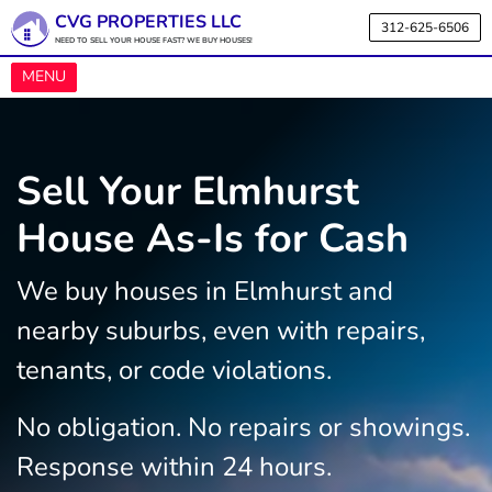
CVG PROPERTIES LLC
312-625-6506
NEED TO SELL YOUR HOUSE FAST? WE BUY HOUSES!
OPEN MENU
MENU
Sell Your Elmhurst
House As-Is for Cash
We buy houses in Elmhurst and
nearby suburbs, even with repairs,
tenants, or code violations.
No obligation. No repairs or showings.
Response within 24 hours.