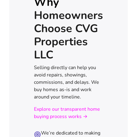
Why
Homeowners
Choose CVG
Properties
LLC
Selling directly can help you
avoid repairs, showings,
commissions, and delays. We
buy homes as-is and work
around your timeline.
Explore our transparent home
buying process works →
We’re dedicated to making