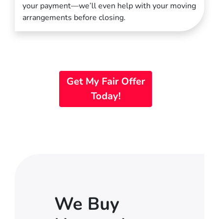
your payment—we’ll even help with your moving
arrangements before closing.
Get My Fair Offer
Today!
We Buy