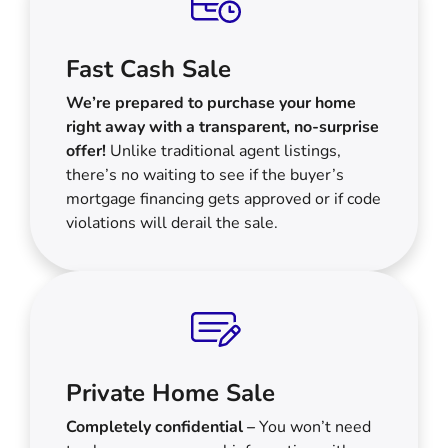
Fast Cash Sale
We’re prepared to purchase your home
right away with a transparent, no-surprise
offer!
Unlike traditional agent listings,
there’s no waiting to see if the buyer’s
mortgage financing gets approved or if code
violations will derail the sale.
Private Home Sale
Completely confidential –
You won’t need