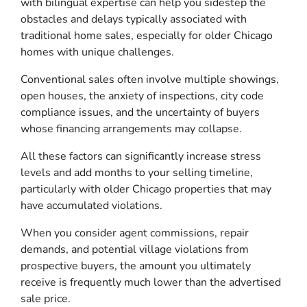
with bilingual expertise can help you sidestep the
obstacles and delays typically associated with
traditional home sales, especially for older Chicago
homes with unique challenges.
Conventional sales often involve multiple showings,
open houses, the anxiety of inspections, city code
compliance issues, and the uncertainty of buyers
whose financing arrangements may collapse.
All these factors can significantly increase stress
levels and add months to your selling timeline,
particularly with older Chicago properties that may
have accumulated violations.
When you consider agent commissions, repair
demands, and potential village violations from
prospective buyers, the amount you ultimately
receive is frequently much lower than the advertised
sale price.