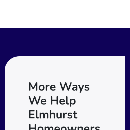
More Ways
We Help
Elmhurst
Homeowners