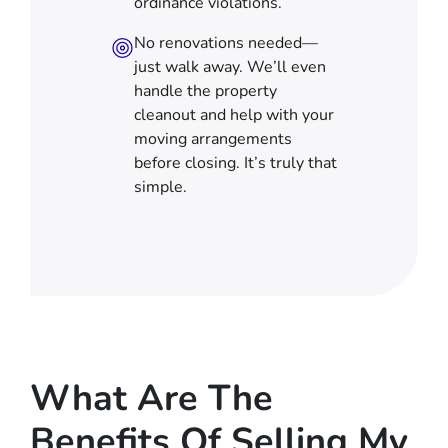
ordinance violations.
No renovations needed—
just walk away. We’ll even
handle the property
cleanout and help with your
moving arrangements
before closing. It’s truly that
simple.
What Are The
Benefits Of Selling My