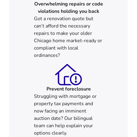
Overwhelming repairs or code
violations holding you back
Got a renovation quote but
can’t afford the necessary
repairs to make your older
Chicago home market-ready or
compliant with local
ordinances?
Prevent foreclosure
Struggling with mortgage or
property tax payments and
now facing an imminent
auction date? Our bilingual
team can help explain your
options clearly.