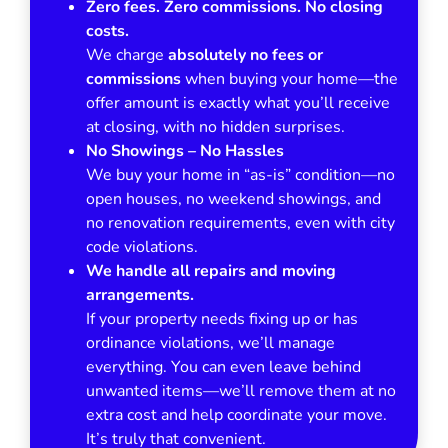
Zero fees. Zero commissions. No closing
costs.
We charge
absolutely no fees or
commissions
when buying your home—the
offer amount is exactly what you’ll receive
at closing, with no hidden surprises.
No Showings – No Hassles
We buy your home in
“as-is”
condition—no
open houses, no weekend showings, and
no renovation requirements, even with city
code violations.
We handle all repairs and moving
arrangements.
If your property needs fixing up or has
ordinance violations, we’ll manage
everything. You can even leave behind
unwanted items—we’ll remove them at no
extra cost and help coordinate your move.
It’s truly that convenient.