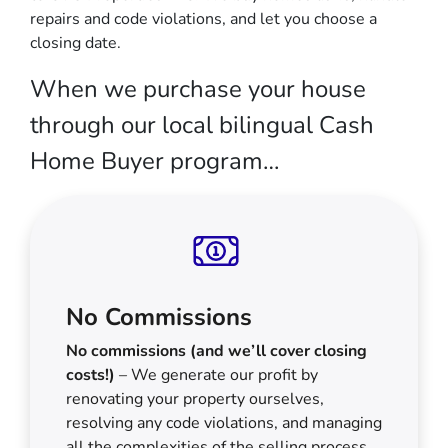
repairs and code violations, and let you choose a
closing date.
When we purchase your house
through our local bilingual Cash
Home Buyer program…
No Commissions
No commissions (and we’ll cover closing
costs!)
– We generate our profit by
renovating your property ourselves,
resolving any code violations, and managing
all the complexities of the selling process