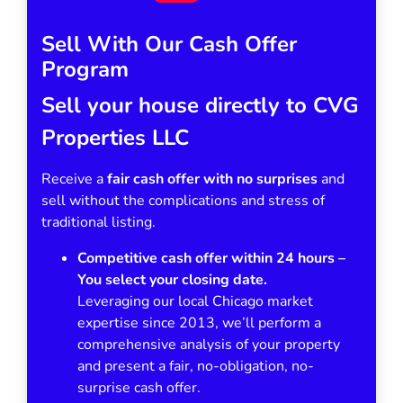
Sell With Our Cash Offer
Program
Sell your house directly to CVG
Properties LLC
Receive a
fair cash offer with no surprises
and
sell without the complications and stress of
traditional listing.
Competitive cash offer within 24 hours
–
You select your closing date.
Leveraging our local Chicago market
expertise since 2013, we’ll perform a
comprehensive analysis of your property
and present a fair, no-obligation, no-
surprise cash offer.