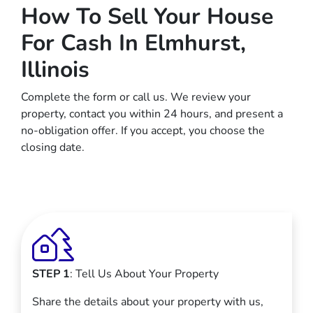
How To Sell Your House
For Cash In Elmhurst,
Illinois
Complete the form or call us. We review your
property, contact you within 24 hours, and present a
no-obligation offer. If you accept, you choose the
closing date.
STEP 1
: Tell Us About Your Property
Share the details about your property with us,