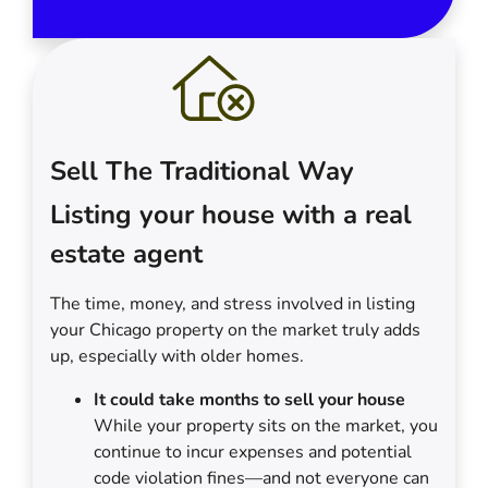
Sell The Traditional Way
Listing your house with a real
estate agent
The time, money, and stress involved in listing
your Chicago property on the market truly adds
up, especially with older homes.
It could take months to sell your house
While your property sits on the market, you
continue to incur expenses and potential
code violation fines—and not everyone can