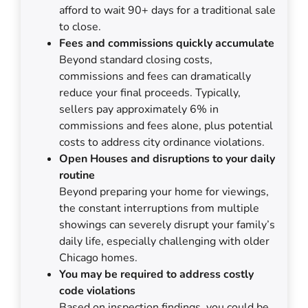
afford to wait 90+ days for a traditional sale
to close.
Fees and commissions quickly accumulate
Beyond standard closing costs,
commissions and fees can dramatically
reduce your final proceeds. Typically,
sellers pay approximately 6% in
commissions and fees alone, plus potential
costs to address city ordinance violations.
Open Houses and disruptions to your daily
routine
Beyond preparing your home for viewings,
the constant interruptions from multiple
showings can severely disrupt your family’s
daily life, especially challenging with older
Chicago homes.
You may be required to address costly
code violations
Based on inspection findings, you could be