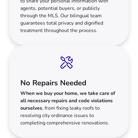
to share your personal information with
agents, potential buyers, or publicly
through the MLS. Our bilingual team
guarantees total privacy and dignified
treatment throughout the process.
No Repairs Needed
When we buy your home, we take care of
all necessary repairs and code violations
ourselves
, from fixing leaky roofs to
resolving city ordinance issues to
completing comprehensive renovations.