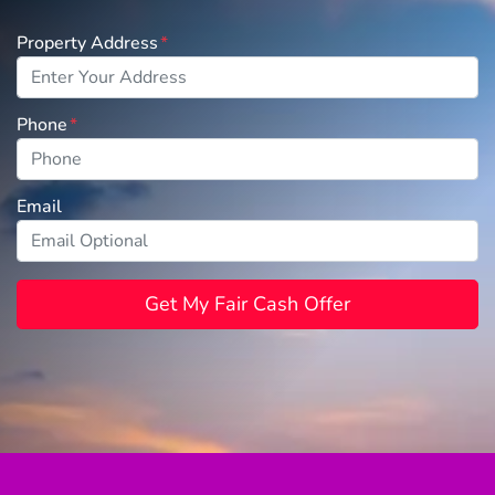
Property Address
*
Phone
*
Email