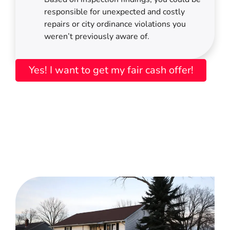
responsible for unexpected and costly
repairs or city ordinance violations you
weren’t previously aware of.
Yes! I want to get my fair cash offer!