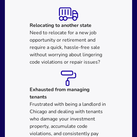
Relocating
to another state
Need to relocate for a new job
opportunity or retirement and
require a quick, hassle-free sale
without worrying about lingering
code violations or repair issues?
Exhausted from managing
tenants
Frustrated with being a landlord in
Chicago and dealing with tenants
who damage your investment
property, accumulate code
violations, and consistently pay