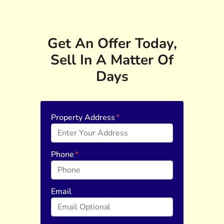
Get An Offer Today,
Sell In A Matter Of
Days
Property Address
*
Phone
*
Email