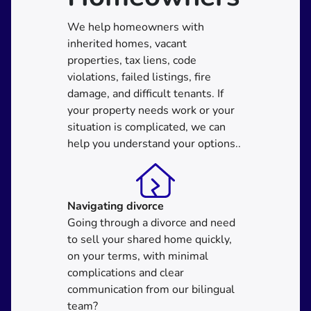
We help homeowners with
inherited homes, vacant
properties, tax liens, code
violations, failed listings, fire
damage, and difficult tenants. If
your property needs work or your
situation is complicated, we can
help you understand your options..
Navigating divorce
Going through a divorce and need
to sell your shared home quickly,
on your terms, with minimal
complications and clear
communication from our bilingual
team?