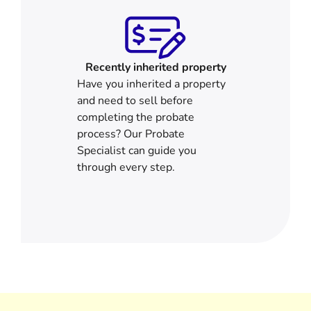
Recently inherited property
Have you inherited a property
and need to sell before
completing the probate
process? Our Probate
Specialist can guide you
through every step.