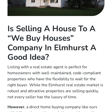
Is Selling A House To A
“We Buy Houses”
Company In Elmhurst A
Good Idea?
Listing with a real estate agent is perfect for
homeowners with well-maintained, code-compliant
properties who have the flexibility to wait for the
right buyer. While the Elmhurst real estate market is
robust and attractive properties are selling quickly,
not every seller has the luxury of time.
However
, a direct home buying company like ours