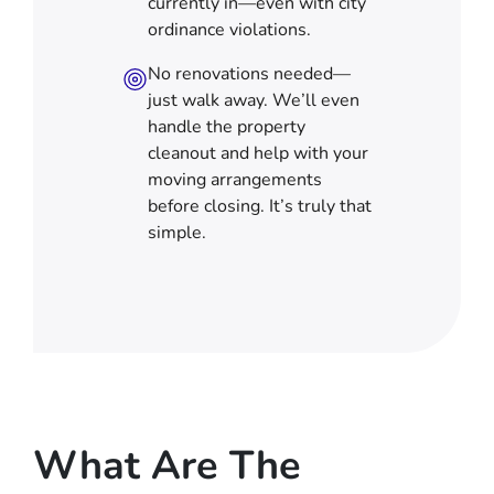
currently in—even with city
ordinance violations.
No renovations needed—
just walk away. We’ll even
handle the property
cleanout and help with your
moving arrangements
before closing. It’s truly that
simple.
What Are The