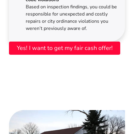
Based on inspection findings, you could be
responsible for unexpected and costly
repairs or city ordinance violations you
weren’t previously aware of.
Yes! I want to get my fair cash offer!