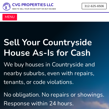
CVG PROPERTIES LLC
312-625-6506
NEED TO SELL YOUR HOUSE FAST? WE BUY HOUSES!
OPEN MENU
MENU
Sell Your Countryside
House As-Is for Cash
We buy houses in Countryside and
nearby suburbs, even with repairs,
tenants, or code violations.
No obligation. No repairs or showings.
Response within 24 hours.