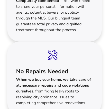
Completely confidential –
You won’t need
to share your personal information with
agents, potential buyers, or publicly
through the MLS. Our bilingual team
guarantees total privacy and dignified
treatment throughout the process.
No Repairs Needed
When we buy your home, we take care of
all necessary repairs and code violations
ourselves
, from fixing leaky roofs to
resolving city ordinance issues to
completing comprehensive renovations.