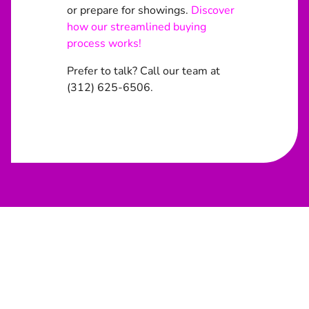
or prepare for showings.
Discover
how our streamlined buying
process works!
Prefer to talk? Call our team at
(312) 625-6506.