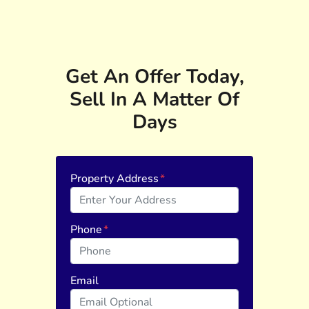
Get An Offer Today,
Sell In A Matter Of
Days
Property Address
*
Phone
*
Email