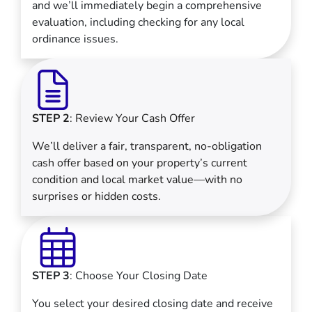
and we’ll immediately begin a comprehensive
evaluation, including checking for any local
ordinance issues.
STEP 2
: Review Your Cash Offer
We’ll deliver a fair, transparent, no-obligation
cash offer based on your property’s current
condition and local market value—with no
surprises or hidden costs.
STEP 3
: Choose Your Closing Date
You select your desired closing date and receive