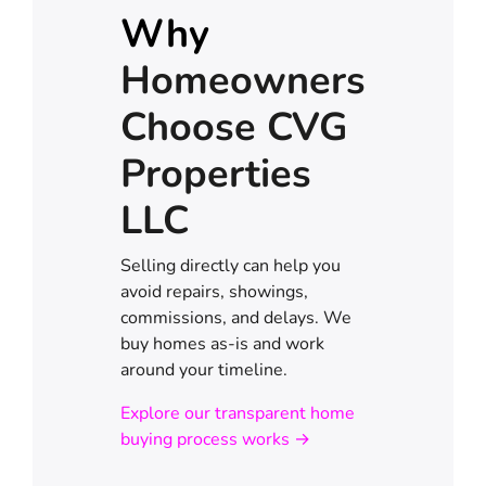
Why
Homeowners
Choose CVG
Properties
LLC
Selling directly can help you
avoid repairs, showings,
commissions, and delays. We
buy homes as-is and work
around your timeline.
Explore our transparent home
buying process works →