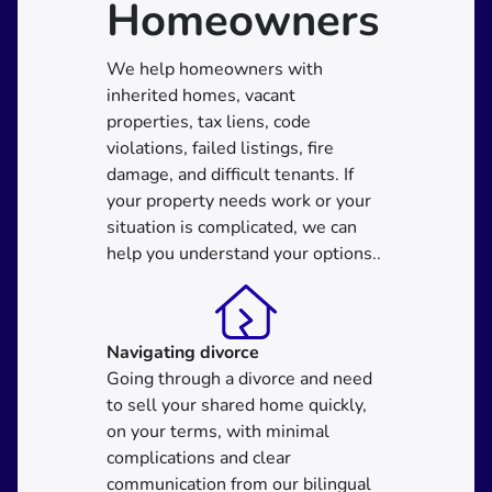
Homeowners
We help homeowners with
inherited homes, vacant
properties, tax liens, code
violations, failed listings, fire
damage, and difficult tenants. If
your property needs work or your
situation is complicated, we can
help you understand your options..
Navigating divorce
Going through a divorce and need
to sell your shared home quickly,
on your terms, with minimal
complications and clear
communication from our bilingual