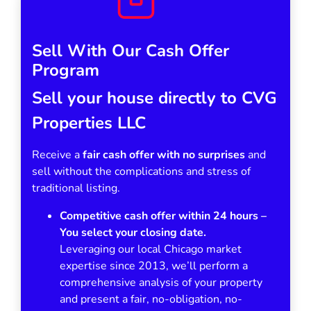
Sell With Our Cash Offer
Program
Sell your house directly to CVG
Properties LLC
Receive a
fair cash offer with no surprises
and
sell without the complications and stress of
traditional listing.
Competitive cash offer within 24 hours
–
You select your closing date.
Leveraging our local Chicago market
expertise since 2013, we’ll perform a
comprehensive analysis of your property
and present a fair, no-obligation, no-