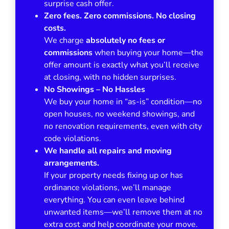
surprise cash offer.
Zero fees. Zero commissions. No closing
costs.
We charge
absolutely no fees or
commissions
when buying your home—the
offer amount is exactly what you’ll receive
at closing, with no hidden surprises.
No Showings – No Hassles
We buy your home in
“as-is”
condition—no
open houses, no weekend showings, and
no renovation requirements, even with city
code violations.
We handle all repairs and moving
arrangements.
If your property needs fixing up or has
ordinance violations, we’ll manage
everything. You can even leave behind
unwanted items—we’ll remove them at no
extra cost and help coordinate your move.