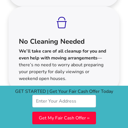
No Cleaning Needed
We’ll take care of all cleanup for you and
even help with moving arrangements
—
there’s no need to worry about preparing
your property for daily viewings or
weekend open houses.
GET STARTED | Get Your Fair Cash Offer Today