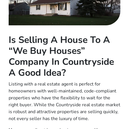
Is Selling A House To A
“We Buy Houses”
Company In Countryside
A Good Idea?
Listing with a real estate agent is perfect for
homeowners with well-maintained, code-compliant
properties who have the flexibility to wait for the
right buyer. While the Countryside real estate market
is robust and attractive properties are selling quickly,
not every seller has the luxury of time.