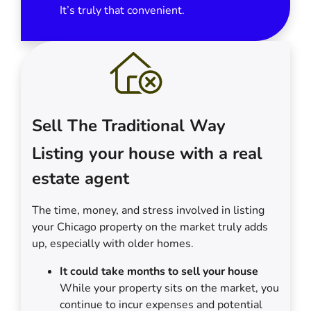
It’s truly that convenient.
Sell The Traditional Way
Listing your house with a real
estate agent
The time, money, and stress involved in listing
your Chicago property on the market truly adds
up, especially with older homes.
It could take months to sell your house
While your property sits on the market, you
continue to incur expenses and potential