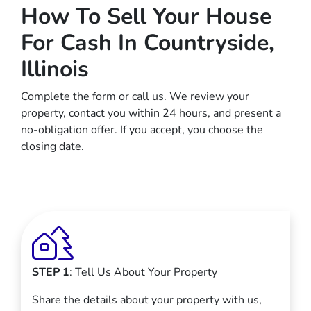
How To Sell Your House
For Cash In Countryside,
Illinois
Complete the form or call us. We review your
property, contact you within 24 hours, and present a
no-obligation offer. If you accept, you choose the
closing date.
STEP 1
: Tell Us About Your Property
Share the details about your property with us,