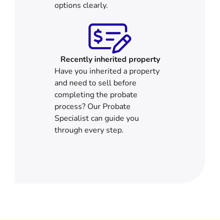
options clearly.
Recently inherited property
Have you inherited a property
and need to sell before
completing the probate
process? Our Probate
Specialist can guide you
through every step.