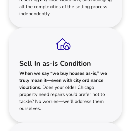
all the complexities of the selling process
independently.
Sell In as-is Condition
When we say “we buy houses as-is,” we
truly mean it—even with city ordinance
violations
. Does your older Chicago
property need repairs you’d prefer not to
tackle? No worries—we’ll address them
ourselves.