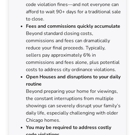
code violation fines—and not everyone can
afford to wait 90+ days for a traditional sale
to close.
Fees and commissions quickly accumulate
Beyond standard closing costs,
commissions and fees can dramatically
reduce your final proceeds. Typically,
sellers pay approximately 6% in
commissions and fees alone, plus potential
costs to address city ordinance violations.
Open Houses and disruptions to your daily
routine
Beyond preparing your home for viewings,
the constant interruptions from multiple
showings can severely disrupt your family’s
daily life, especially challenging with older
Chicago homes.
You may be required to address costly
code violations