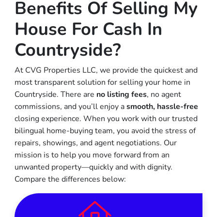
Benefits Of Selling My
House For Cash In
Countryside?
At CVG Properties LLC, we provide the quickest and
most transparent solution for selling your home in
Countryside. There are
no listing fees
, no agent
commissions, and you’ll enjoy a
smooth, hassle-free
closing experience. When you work with our trusted
bilingual home-buying team, you avoid the stress of
repairs, showings, and agent negotiations. Our
mission is to help you move forward from an
unwanted property—quickly and with dignity.
Compare the differences below: