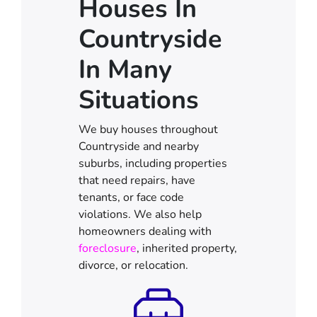
Houses In
Countryside
In Many
Situations
We buy houses throughout
Countryside and nearby
suburbs, including properties
that need repairs, have
tenants, or face code
violations. We also help
homeowners dealing with
foreclosure
, inherited property,
divorce, or relocation.