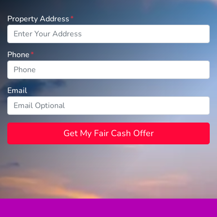
Property Address
*
Phone
*
Email