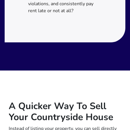
violations, and consistently pay
rent late or not at all?
A Quicker Way To Sell
Your Countryside House
Instead of listing your property, you can sell directly