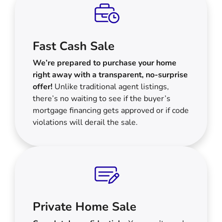
Fast Cash Sale
We’re prepared to purchase your home
right away with a transparent, no-surprise
offer!
Unlike traditional agent listings,
there’s no waiting to see if the buyer’s
mortgage financing gets approved or if code
violations will derail the sale.
Private Home Sale