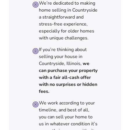
We’re dedicated to making
home selling in Countryside
a straightforward and
stress-free experience,
especially for older homes
with unique challenges.
If you’re thinking about
selling your house in
Countryside, Illinois,
we
can purchase your property
with a fair all-cash offer
with no surprises or hidden
fees.
We work according to your
timeline, and best of all,
you can sell your home to
us in
whatever condition it’s