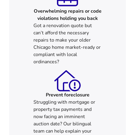
Overwhelming repairs or code
violations holding you back
Got a renovation quote but
can’t afford the necessary
repairs to make your older
Chicago home market-ready or
compliant with local
ordinances?
Prevent foreclosure
Struggling with mortgage or
property tax payments and
now facing an imminent
auction date? Our bilingual
team can help explain your