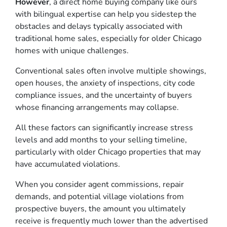
However
, a direct home buying company like ours
with bilingual expertise can help you sidestep the
obstacles and delays typically associated with
traditional home sales, especially for older Chicago
homes with unique challenges.
Conventional sales often involve multiple showings,
open houses, the anxiety of inspections, city code
compliance issues, and the uncertainty of buyers
whose financing arrangements may collapse.
All these factors can significantly increase stress
levels and add months to your selling timeline,
particularly with older Chicago properties that may
have accumulated violations.
When you consider agent commissions, repair
demands, and potential village violations from
prospective buyers, the amount you ultimately
receive is frequently much lower than the advertised