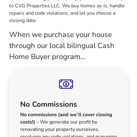
to CVG Properties LLC. We buy homes as-is, handle
repairs and code violations, and let you choose a
closing date.
When we purchase your house
through our local bilingual Cash
Home Buyer program…
No Commissions
No commissions (and we’ll cover closing
costs!)
– We generate our profit by
renovating your property ourselves,
resolving any code violations, and managing