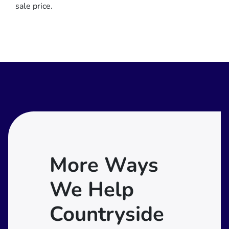
sale price.
More Ways
We Help
Countryside