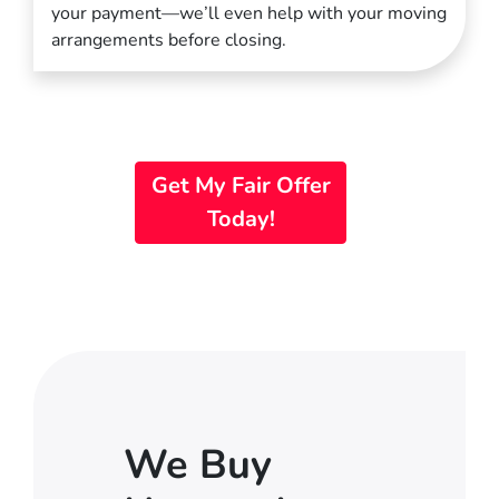
your payment—we’ll even help with your moving
arrangements before closing.
Get My Fair Offer
Today!
We Buy