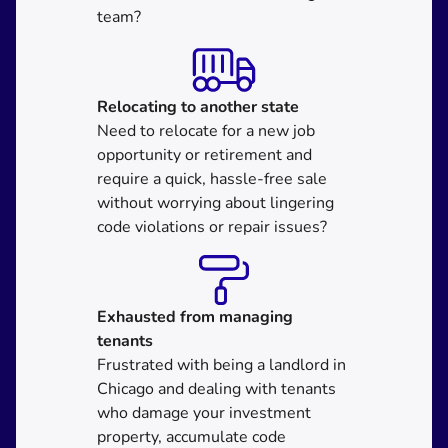
team?
Relocating
to another state
Need to relocate for a new job
opportunity or retirement and
require a quick, hassle-free sale
without worrying about lingering
code violations or repair issues?
Exhausted from managing
tenants
Frustrated with being a landlord in
Chicago and dealing with tenants
who damage your investment
property, accumulate code