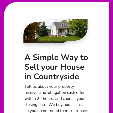
A Simple Way to
Sell your House
in Countryside
Tell us about your property,
receive a no-obligation cash offer
within 24 hours, and choose your
closing date. We buy houses as-is,
so you do not need to make repairs