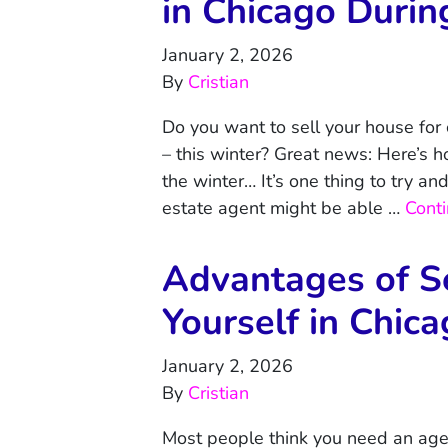
in Chicago Durin
January 2, 2026
By
Cristian
Do you want to sell your house for
– this winter? Great news: Here’s h
the winter… It’s one thing to try an
estate agent might be able …
Cont
Advantages of S
Yourself in Chic
January 2, 2026
By
Cristian
Most people think you need an age