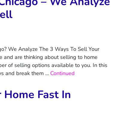
Chicago – We Analyze
ell
go? We Analyze The 3 Ways To Sell Your
 and are thinking about selling to home
r of selling options available to you. In this
ays and break them …
Continued
r Home Fast In