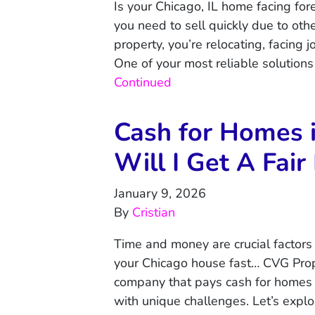
Is your Chicago, IL home facing fo
you need to sell quickly due to ot
property, you’re relocating, facing j
One of your most reliable solutions 
Continued
Cash for Homes 
Will I Get A Fair
January 9, 2026
By
Cristian
Time and money are crucial factors 
your Chicago house fast… CVG Prope
company that pays cash for homes in
with unique challenges. Let’s expl