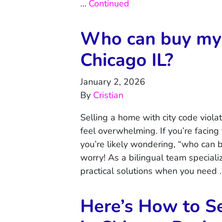
…
Continued
Who can buy my 
Chicago IL?
January 2, 2026
By
Cristian
Selling a home with city code viola
feel overwhelming. If you’re facing
you’re likely wondering, “who can 
worry! As a bilingual team specializ
practical solutions when you need
Here’s How to Se