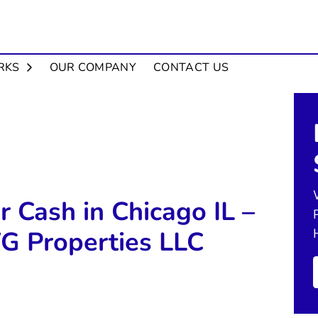
OPEN SUBMENU
RKS
OUR COMPANY
CONTACT US
 Cash in Chicago IL –
G Properties LLC