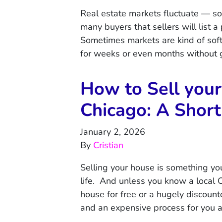
Real estate markets fluctuate — so
many buyers that sellers will list 
Sometimes markets are kind of soft
for weeks or even months without
How to Sell your
Chicago: A Short
January 2, 2026
By
Cristian
Selling your house is something you
life. And unless you know a local C
house for free or a hugely discount
and an expensive process for you 