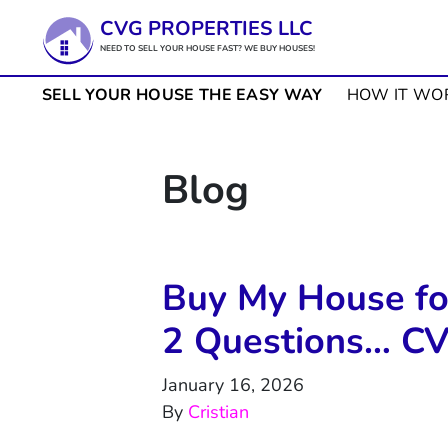
CVG PROPERTIES LLC
NEED TO SELL YOUR HOUSE FAST? WE BUY HOUSES!
SELL YOUR HOUSE THE EASY WAY
HOW IT WO
Blog
Buy My House for
2 Questions… CV
January 16, 2026
By
Cristian