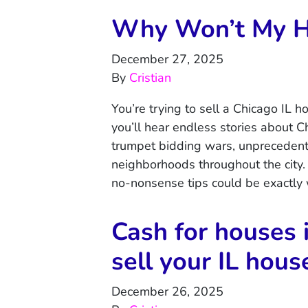
Why Won’t My Ho
December 27, 2025
By
Cristian
You’re trying to sell a Chicago IL 
you’ll hear endless stories about 
trumpet bidding wars, unprecedent
neighborhoods throughout the city. 
no-nonsense tips could be exactly
Cash for houses 
sell your IL hous
December 26, 2025