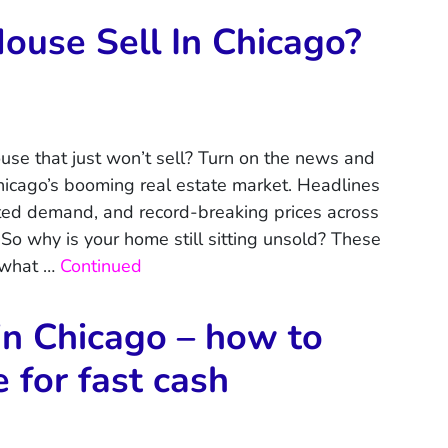
use Sell In Chicago?
house that just won’t sell? Turn on the news and
Chicago’s booming real estate market. Headlines
ed demand, and record-breaking prices across
So why is your home still sitting unsold? These
 what …
Continued
in Chicago – how to
e for fast cash