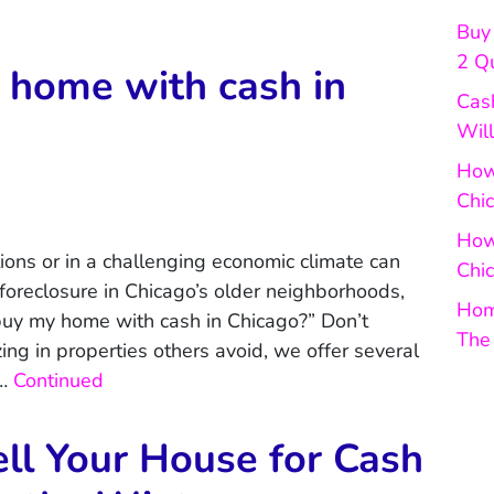
Buy 
2 Q
home with cash in
Cas
Will
How 
Chi
How
tions or in a challenging economic climate can
Chic
 foreclosure in Chicago’s older neighborhoods,
Hom
buy my home with cash in Chicago?” Don’t
The
ing in properties others avoid, we offer several
 …
Continued
ll Your House for Cash