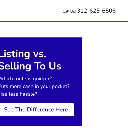
312-625-6506
Call Us!
Listing vs.
Selling To Us
Which route is quicker?
Puts more cash in your pocket?
Has less hassle?
See The Difference Here