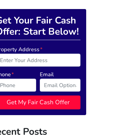
et Your Fair Cash
ffer: Start Below!
roperty Address
*
hone
*
Email
cent Posts