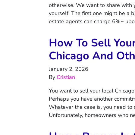
otherwise. We want to share with 
yourself! The first one might be 
estate agents can charge 6%+ upon
How To Sell You
Chicago And Othe
January 2, 2026
By
Cristian
You want to sell your local Chicago
Perhaps you have another commitm
Whatever the case is, you need to 
Unfortunately, homeowners who nee