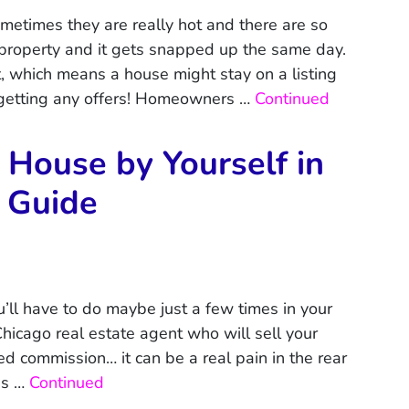
metimes they are really hot and there are so
a property and it gets snapped up the same day.
, which means a house might stay on a listing
 getting any offers! Homeowners …
Continued
 House by Yourself in
 Guide
’ll have to do maybe just a few times in your
hicago real estate agent who will sell your
ed commission… it can be a real pain in the rear
as …
Continued