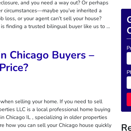
reclosure, and you need a way out? Or perhaps
her circumstances—maybe you’ve inherited a
G
ob loss, or your agent can’t sell your house?
is finding a trusted bilingual buyer like us to …
O
P
in Chicago Buyers –
 Price?
P
when selling your home. If you need to sell
rties LLC is a local professional home buying
 Chicago IL , specializing in older properties
Re
ore how you can sell your Chicago house quickly