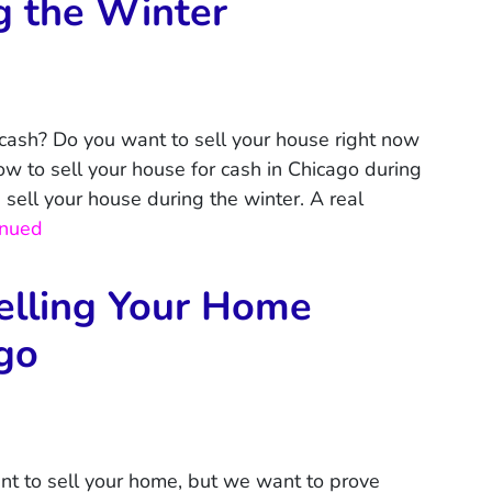
g the Winter
 cash? Do you want to sell your house right now
ow to sell your house for cash in Chicago during
d sell your house during the winter. A real
inued
elling Your Home
ago
nt to sell your home, but we want to prove