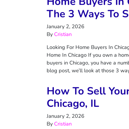
Home Buyers In 
The 3 Ways To S
January 2, 2026
By
Cristian
Looking For Home Buyers In Chica
Home In Chicago If you own a home
buyers in Chicago, you have a numbe
blog post, we’ll look at those 3 w
How To Sell You
Chicago, IL
January 2, 2026
By
Cristian