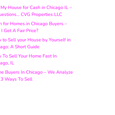
My House for Cash in Chicago IL –
uestions… CVG Properties LLC
h for Homes in Chicago Buyers –
 I Get A Fair Price?
to Sell your House by Yourself in
cago: A Short Guide
 To Sell Your Home Fast In
ago, IL
e Buyers In Chicago – We Analyze
 3 Ways To Sell