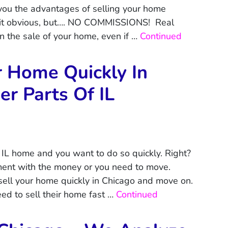
you the advantages of selling your home
a bit obvious, but…. NO COMMISSIONS! Real
 the sale of your home, even if …
Continued
r Home Quickly In
r Parts Of IL
 IL home and you want to do so quickly. Right?
ent with the money or you need to move.
sell your home quickly in Chicago and move on.
d to sell their home fast …
Continued