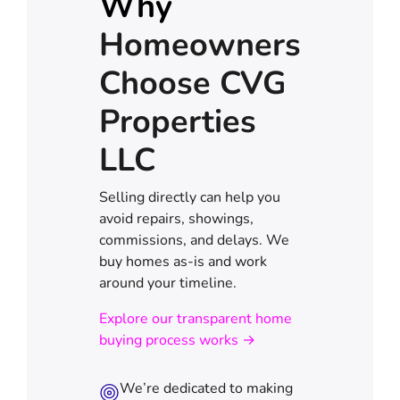
Why
Homeowners
Choose CVG
Properties
LLC
Selling directly can help you
avoid repairs, showings,
commissions, and delays. We
buy homes as-is and work
around your timeline.
Explore our transparent home
buying process works →
We’re dedicated to making