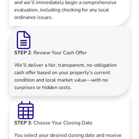
and we’ll immediately begin a comprehensive
evaluation, including checking for any local
ordinance issues.
STEP 2
: Review Your Cash Offer
We’ll deliver a fair, transparent, no-obligation
cash offer based on your property’s current
condition and local market value—with no
surprises or hidden costs.
STEP 3
: Choose Your Closing Date
You select your desired closing date and receive