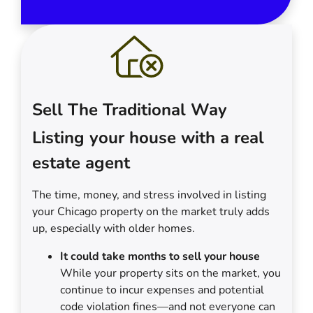
Sell The Traditional Way
Listing your house with a real
estate agent
The time, money, and stress involved in listing
your Chicago property on the market truly adds
up, especially with older homes.
It could take months to sell your house
While your property sits on the market, you
continue to incur expenses and potential
code violation fines—and not everyone can