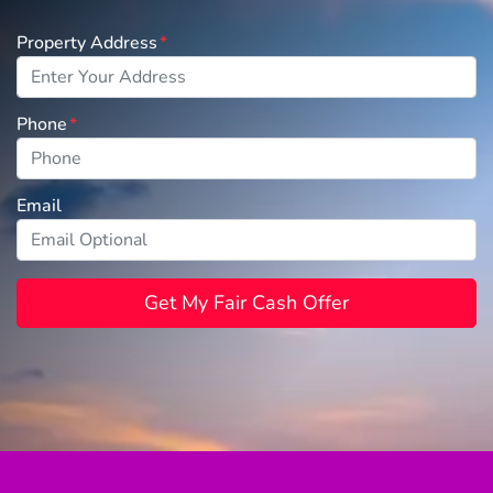
Property Address
*
Phone
*
Email