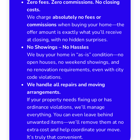
Zero fees. Zero commissions. No closing
costs.
We charge
absolutely no fees or
commissions
when buying your home—the
offer amount is exactly what you’ll receive
at closing, with no hidden surprises.
No Showings – No Hassles
We buy your home in
“as-is”
condition—no
open houses, no weekend showings, and
no renovation requirements, even with city
code violations.
We handle all repairs and moving
arrangements.
If your property needs fixing up or has
ordinance violations, we’ll manage
everything. You can even leave behind
unwanted items—we’ll remove them at no
extra cost and help coordinate your move.
It’s truly that convenient.