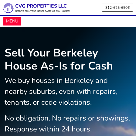
CVG PROPERTIES LLC
312-625-6506
NEED TO SELL YOUR HOUSE FAST? WE BUY HOUSES!
OPEN MENU
MENU
Sell Your Berkeley
House As-Is for Cash
We buy houses in Berkeley and
nearby suburbs, even with repairs,
tenants, or code violations.
No obligation. No repairs or showings.
Response within 24 hours.