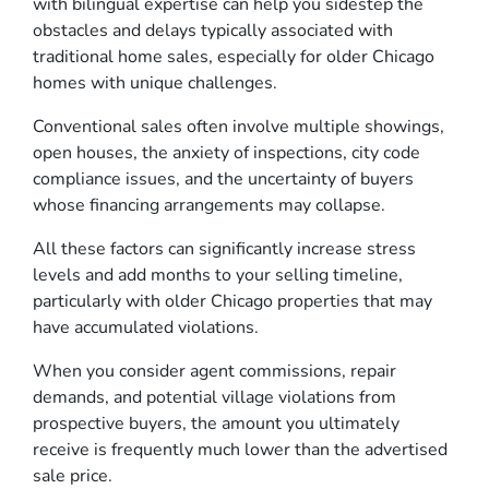
with bilingual expertise can help you sidestep the
obstacles and delays typically associated with
traditional home sales, especially for older Chicago
homes with unique challenges.
Conventional sales often involve multiple showings,
open houses, the anxiety of inspections, city code
compliance issues, and the uncertainty of buyers
whose financing arrangements may collapse.
All these factors can significantly increase stress
levels and add months to your selling timeline,
particularly with older Chicago properties that may
have accumulated violations.
When you consider agent commissions, repair
demands, and potential village violations from
prospective buyers, the amount you ultimately
receive is frequently much lower than the advertised
sale price.