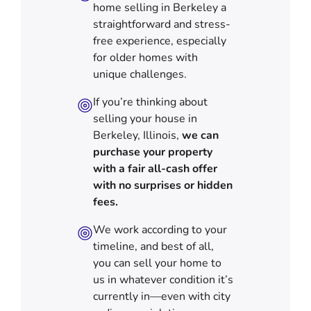
home selling in Berkeley a
straightforward and stress-
free experience, especially
for older homes with
unique challenges.
If you’re thinking about
selling your house in
Berkeley, Illinois,
we can
purchase your property
with a fair all-cash offer
with no surprises or hidden
fees.
We work according to your
timeline, and best of all,
you can sell your home to
us in
whatever condition it’s
currently in—even with city