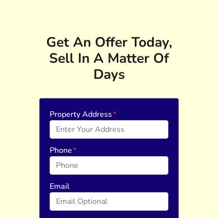
Get An Offer Today,
Sell In A Matter Of
Days
Property Address
*
Phone
*
Email