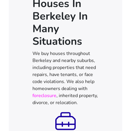
Houses In
Berkeley In
Many
Situations
We buy houses throughout
Berkeley and nearby suburbs,
including properties that need
repairs, have tenants, or face
code violations. We also help
homeowners dealing with
foreclosure
, inherited property,
divorce, or relocation.