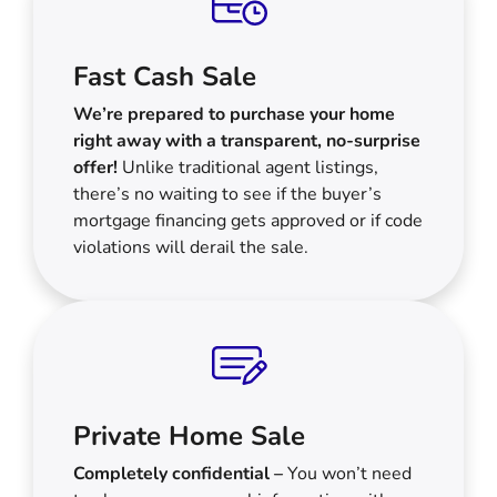
Fast Cash Sale
We’re prepared to purchase your home
right away with a transparent, no-surprise
offer!
Unlike traditional agent listings,
there’s no waiting to see if the buyer’s
mortgage financing gets approved or if code
violations will derail the sale.
Private Home Sale
Completely confidential –
You won’t need