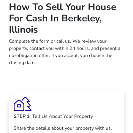
How To Sell Your House
For Cash In Berkeley,
Illinois
Complete the form or call us. We review your
property, contact you within 24 hours, and present a
no-obligation offer. If you accept, you choose the
closing date.
STEP 1
: Tell Us About Your Property
Share the details about your property with us,