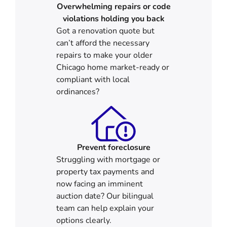
Overwhelming repairs or code
violations holding you back
Got a renovation quote but
can’t afford the necessary
repairs to make your older
Chicago home market-ready or
compliant with local
ordinances?
Prevent foreclosure
Struggling with mortgage or
property tax payments and
now facing an imminent
auction date? Our bilingual
team can help explain your
options clearly.