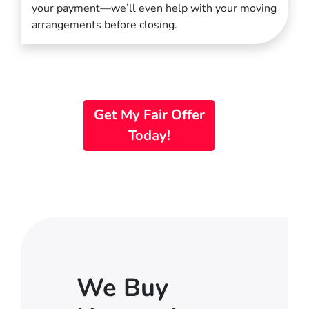
your payment—we’ll even help with your moving
arrangements before closing.
Get My Fair Offer
Today!
We Buy