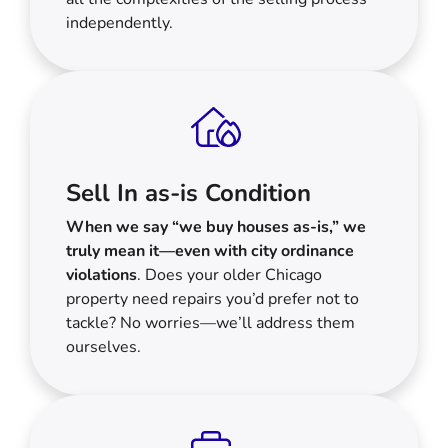
independently.
Sell In as-is Condition
When we say “we buy houses as-is,” we
truly mean it—even with city ordinance
violations
. Does your older Chicago
property need repairs you’d prefer not to
tackle? No worries—we’ll address them
ourselves.