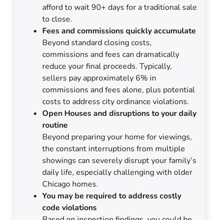
afford to wait 90+ days for a traditional sale
to close.
Fees and commissions quickly accumulate
Beyond standard closing costs,
commissions and fees can dramatically
reduce your final proceeds. Typically,
sellers pay approximately 6% in
commissions and fees alone, plus potential
costs to address city ordinance violations.
Open Houses and disruptions to your daily
routine
Beyond preparing your home for viewings,
the constant interruptions from multiple
showings can severely disrupt your family’s
daily life, especially challenging with older
Chicago homes.
You may be required to address costly
code violations
Based on inspection findings, you could be