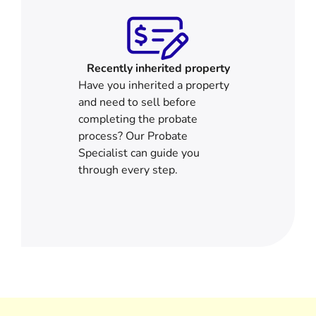
Recently inherited property
Have you inherited a property
and need to sell before
completing the probate
process? Our Probate
Specialist can guide you
through every step.