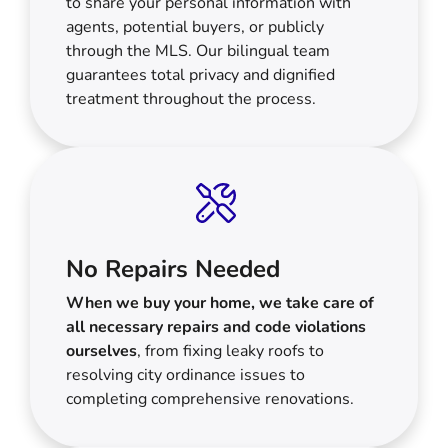
to share your personal information with
agents, potential buyers, or publicly
through the MLS. Our bilingual team
guarantees total privacy and dignified
treatment throughout the process.
No Repairs Needed
When we buy your home, we take care of
all necessary repairs and code violations
ourselves
, from fixing leaky roofs to
resolving city ordinance issues to
completing comprehensive renovations.