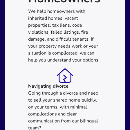
We help homeowners with
inherited homes, vacant
properties, tax liens, code
violations, failed listings, fire
damage, and difficult tenants. If
your property needs work or your
situation is complicated, we can
help you understand your options..
Navigating divorce
Going through a divorce and need
to sell your shared home quickly,
on your terms, with minimal
complications and clear
communication from our bilingual
team?