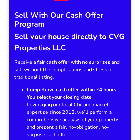
Sell With Our Cash Offer
Program
Sell your house directly to CVG
Properties LLC
Receive a
fair cash offer with no surprises
and
sell without the complications and stress of
traditional listing.
Competitive cash offer within 24 hours
–
You select your closing date.
Leveraging our local Chicago market
expertise since 2013, we’ll perform a
comprehensive analysis of your property
and present a fair, no-obligation, no-
surprise cash offer.