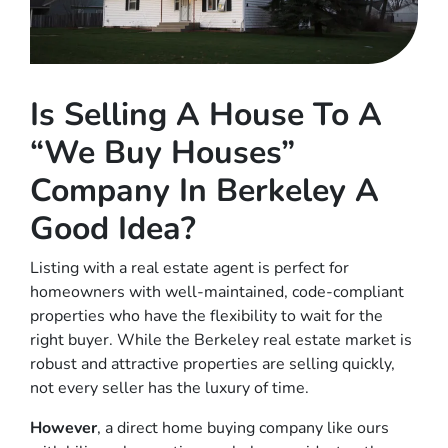
Is Selling A House To A
“We Buy Houses”
Company In Berkeley A
Good Idea?
Listing with a real estate agent is perfect for
homeowners with well-maintained, code-compliant
properties who have the flexibility to wait for the
right buyer. While the Berkeley real estate market is
robust and attractive properties are selling quickly,
not every seller has the luxury of time.
However
, a direct home buying company like ours