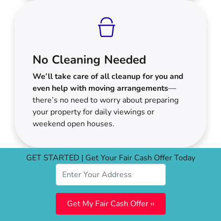
No Cleaning Needed
We’ll take care of all cleanup for you and
even help with moving arrangements
—
there’s no need to worry about preparing
your property for daily viewings or
weekend open houses.
GET STARTED | Get Your Fair Cash Offer Today
Your Options For Selling