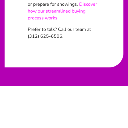
or prepare for showings.
Discover
how our streamlined buying
process works!
Prefer to talk? Call our team at
(312) 625-6506.