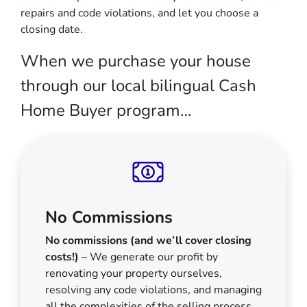
repairs and code violations, and let you choose a
closing date.
When we purchase your house
through our local bilingual Cash
Home Buyer program…
No Commissions
No commissions (and we’ll cover closing
costs!)
– We generate our profit by
renovating your property ourselves,
resolving any code violations, and managing
all the complexities of the selling process