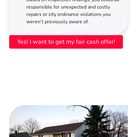
responsible for unexpected and costly
repairs or city ordinance violations you
weren’t previously aware of.
Yes! I want to get my fair cash offer!