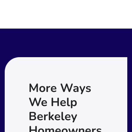
More Ways
We Help
Berkeley
Homeowners