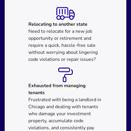
Relocating
to another state
Need to relocate for a new job
opportunity or retirement and
require a quick, hassle-free sale
without worrying about lingering
code violations or repair issues?
Exhausted from managing
tenants
Frustrated with being a landlord in
Chicago and dealing with tenants
who damage your investment
property, accumulate code
violations, and consistently pay