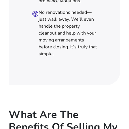
ordinance violations.
No renovations needed—
just walk away. We’ll even
handle the property
cleanout and help with your
moving arrangements
before closing. It’s truly that
simple.
What Are The
Benefits Of Selling My