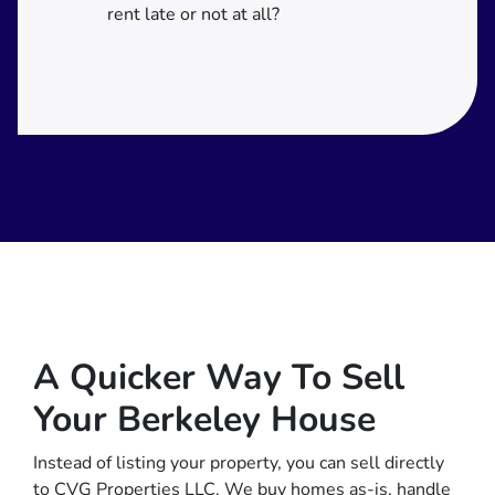
rent late or not at all?
A Quicker Way To Sell
Your Berkeley House
Instead of listing your property, you can sell directly
to CVG Properties LLC. We buy homes as-is, handle