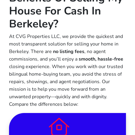
House For Cash In
Berkeley?
At CVG Properties LLC, we provide the quickest and
most transparent solution for selling your home in
Berkeley. There are
no listing fees
, no agent
commissions, and you’ll enjoy a
smooth, hassle-free
closing experience. When you work with our trusted
bilingual home-buying team, you avoid the stress of
repairs, showings, and agent negotiations. Our
mission is to help you move forward from an
unwanted property—quickly and with dignity.
Compare the differences below: