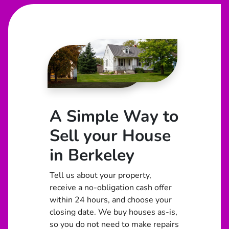
A Simple Way to
Sell your House
in Berkeley
Tell us about your property,
receive a no-obligation cash offer
within 24 hours, and choose your
closing date. We buy houses as-is,
so you do not need to make repairs