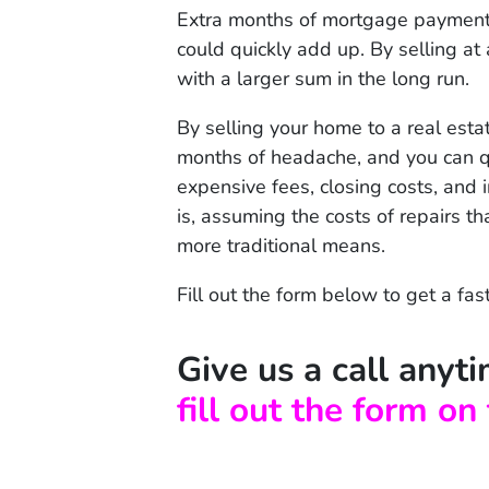
Extra months of mortgage payments,
could quickly add up. By selling at 
with a larger sum in the long run.
By selling your home to a real estat
months of headache, and you can q
expensive fees, closing costs, and 
is, assuming the costs of repairs th
more traditional means.
Fill out the form below to get a fas
Give us a call any
fill out the form on