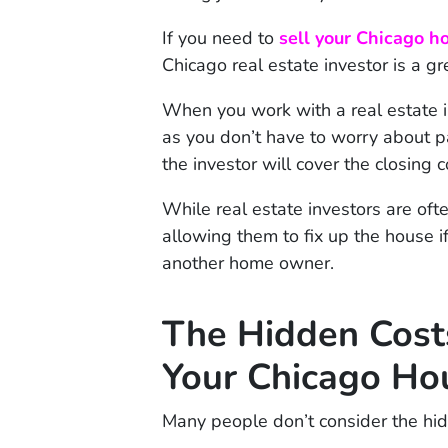
If you need to
sell your Chicago h
Chicago real estate investor is a gr
When you work with a real estate 
as you don’t have to worry about 
the investor will cover the closing c
While real estate investors are oft
allowing them to fix up the house i
another home owner.
The Hidden Costs
Your Chicago Ho
Many people don’t consider the hid