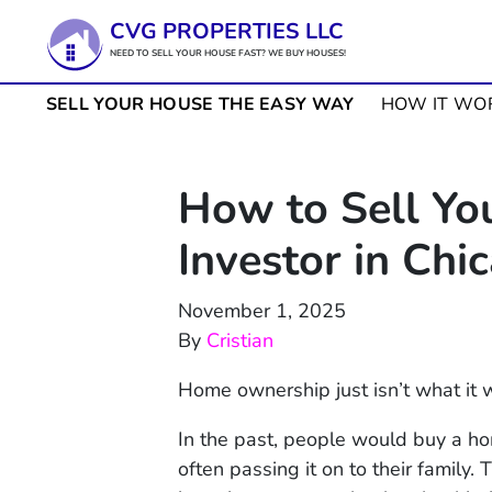
CVG PROPERTIES LLC
NEED TO SELL YOUR HOUSE FAST? WE BUY HOUSES!
SELL YOUR HOUSE THE EASY WAY
HOW IT WO
How to Sell Yo
Investor in Chi
November 1, 2025
By
Cristian
Home ownership just isn’t what it 
In the past, people would buy a home
often passing it on to their family