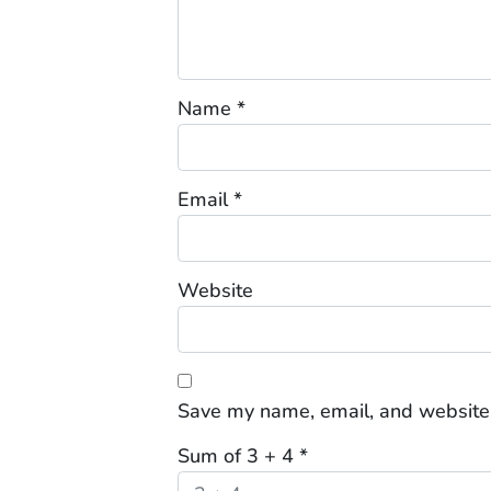
Name
*
Email
*
Website
Save my name, email, and website 
Sum of 3 + 4
*