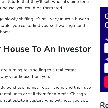
 attitude that they’ll sell when it’s time for a
ur house, you could be frustrated.
G
 slowly shifting, it’s still very much a buyer’s
O
lable, you could find yourself waiting months
r home.
P
r House To An Investor
P
e turning to is selling to a real estate
o buy your house from you.
lly purchase homes, repair them, and then use
ental units or sell them for a profit. Chicago
 real estate investors who will help you sell
Re