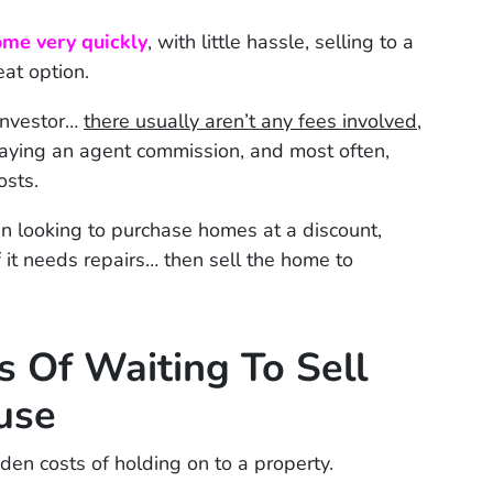
ome very quickly
, with little hassle, selling to a
eat option.
investor…
there usually aren’t any fees involved
,
paying an agent commission, and most often,
osts.
en looking to purchase homes at a discount,
f it needs repairs… then sell the home to
 Of Waiting To Sell
use
den costs of holding on to a property.