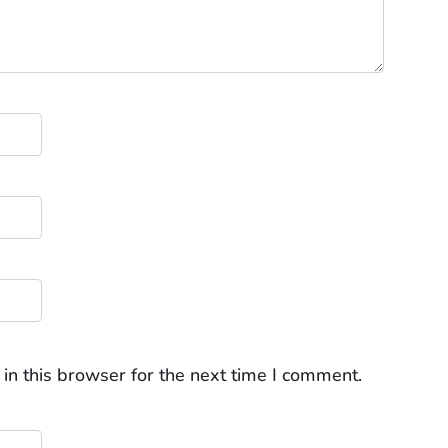
in this browser for the next time I comment.