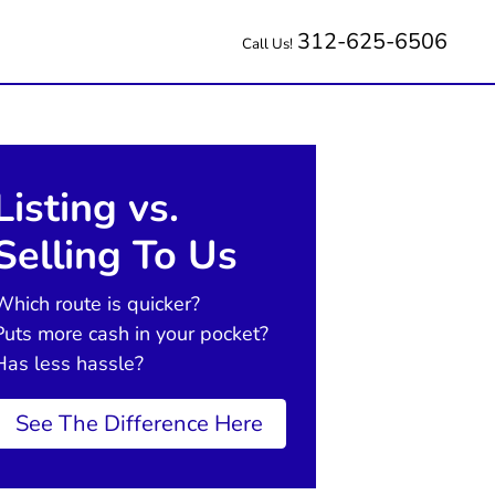
312-625-6506
Call Us!
Listing vs.
Selling To Us
Which route is quicker?
Puts more cash in your pocket?
Has less hassle?
See The Difference Here