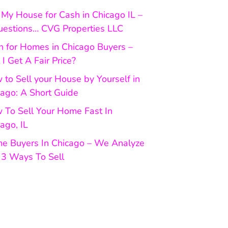
My House for Cash in Chicago IL –
uestions… CVG Properties LLC
h for Homes in Chicago Buyers –
 I Get A Fair Price?
to Sell your House by Yourself in
cago: A Short Guide
 To Sell Your Home Fast In
ago, IL
e Buyers In Chicago – We Analyze
 3 Ways To Sell