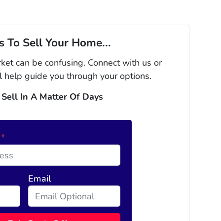
 To Sell Your Home...
rket can be confusing. Connect with us or
l help guide you through your options.
 Sell In A Matter Of Days
s
*
Email