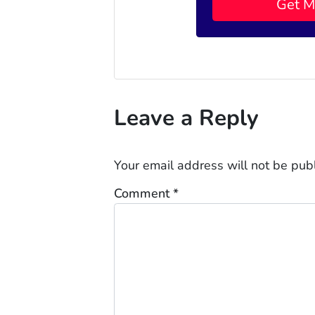
Leave a Reply
Your email address will not be pub
Comment
*