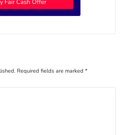
lished.
Required fields are marked
*