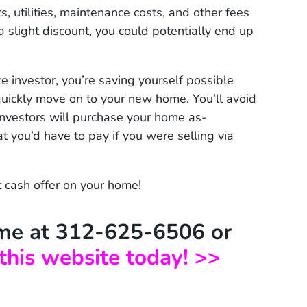
 utilities, maintenance costs, and other fees
a slight discount, you could potentially end up
e investor, you’re saving yourself possible
uickly move on to your new home. You’ll avoid
investors will purchase your home as-
at you’d have to pay if you were selling via
t cash offer on your home!
time at 312-625-6506 or
 this website today! >>