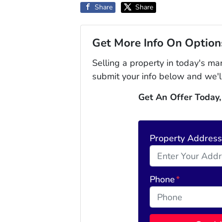
Share
Share
Get More Info On Options
Selling a property in today's ma
submit your info below and we'l
Get An Offer Today,
Property Addres
Phone
*