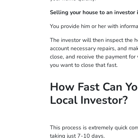
Selling your house to an investor i
You provide him or her with inform
The investor will then inspect the 
account necessary repairs, and make 
close, and receive the payment for 
you want to close that fast.
How Fast Can Yo
Local Investor?
This process is extremely quick co
taking just 7-10 days.