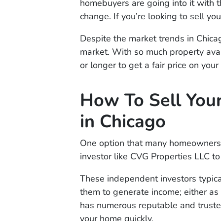
homebuyers are going into it with the
change. If you’re looking to sell yo
Despite the market trends in Chicago
market. With so much property avai
or longer to get a fair price on you
How To Sell You
in Chicago
One option that many homeowners ar
investor like CVG Properties LLC t
These independent investors typica
them to generate income; either as r
has numerous reputable and trusted
your home quickly.