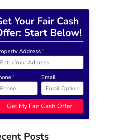
et Your Fair Cash
ffer: Start Below!
roperty Address
*
hone
*
Email
cent Posts