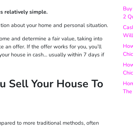
Buy 
s relatively simple.
2 Q
ation about your home and personal situation.
Cas
Will
home and determine a fair value, taking into
How 
an offer. If the offer works for you, you’ll
Chi
your house in cash… usually within 7 days if
How
Chic
u Sell Your House To
Hom
The
mpared to more traditional methods, often