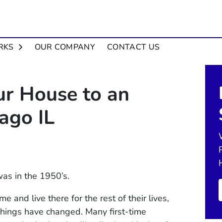
OPEN SUBMENU
RKS
OUR COMPANY
CONTACT US
ur House to an
cago IL
was in the 1950’s.
 and live there for the rest of their lives,
. Things have changed. Many first-time