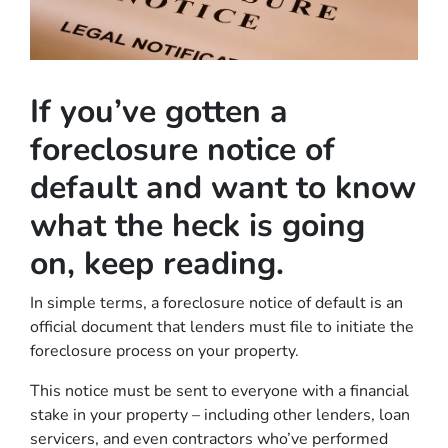
If you’ve gotten a
foreclosure notice of
default and want to know
what the heck is going
on, keep reading.
In simple terms, a foreclosure notice of default is an
official document that lenders must file to initiate the
foreclosure process on your property.
This notice must be sent to everyone with a financial
stake in your property – including other lenders, loan
servicers, and even contractors who’ve performed