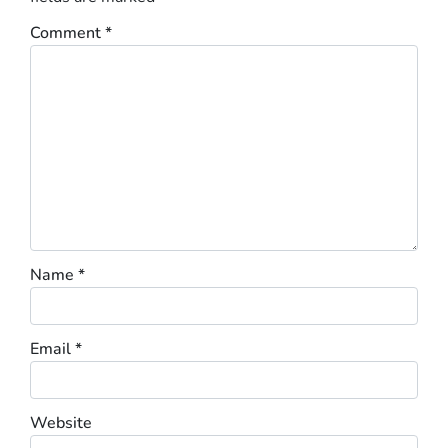
Comment
*
Name
*
Email
*
Website