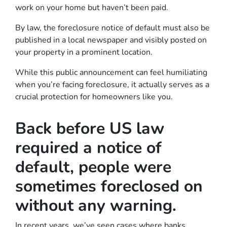
work on your home but haven’t been paid.
By law, the foreclosure notice of default must also be
published in a local newspaper and visibly posted on
your property in a prominent location.
While this public announcement can feel humiliating
when you’re facing foreclosure, it actually serves as a
crucial protection for homeowners like you.
Back before US law
required a notice of
default, people were
sometimes foreclosed on
without any warning.
In recent years, we’ve seen cases where banks