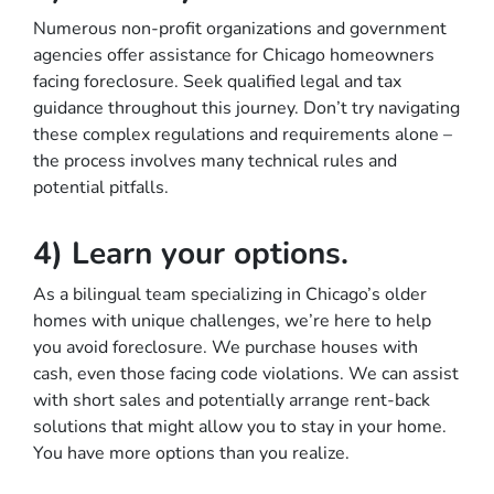
Numerous non-profit organizations and government
agencies offer assistance for Chicago homeowners
facing foreclosure. Seek qualified legal and tax
guidance throughout this journey. Don’t try navigating
these complex regulations and requirements alone –
the process involves many technical rules and
potential pitfalls.
4) Learn your options.
As a bilingual team specializing in Chicago’s older
homes with unique challenges, we’re here to help
you avoid foreclosure. We purchase houses with
cash, even those facing code violations. We can assist
with short sales and potentially arrange rent-back
solutions that might allow you to stay in your home.
You have more options than you realize.