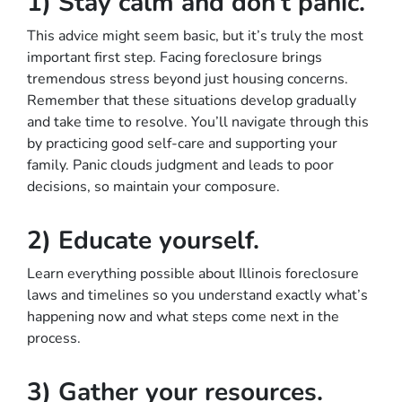
1) Stay calm and don’t panic.
This advice might seem basic, but it’s truly the most
important first step. Facing foreclosure brings
tremendous stress beyond just housing concerns.
Remember that these situations develop gradually
and take time to resolve. You’ll navigate through this
by practicing good self-care and supporting your
family. Panic clouds judgment and leads to poor
decisions, so maintain your composure.
2) Educate yourself.
Learn everything possible about Illinois foreclosure
laws and timelines so you understand exactly what’s
happening now and what steps come next in the
process.
3) Gather your resources.