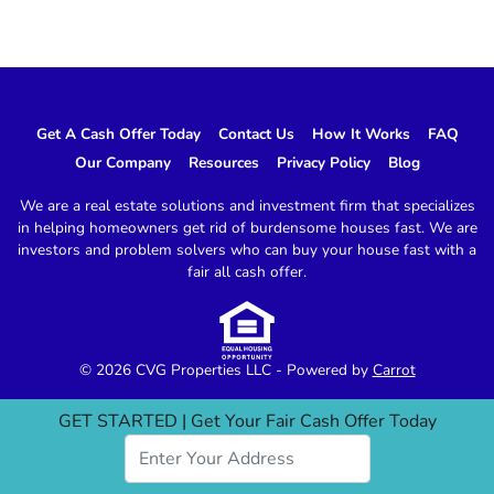
Get A Cash Offer Today
Contact Us
How It Works
FAQ
Our Company
Resources
Privacy Policy
Blog
We are a real estate solutions and investment firm that specializes
in helping homeowners get rid of burdensome houses fast. We are
investors and problem solvers who can buy your house fast with a
fair all cash offer.
© 2026 CVG Properties LLC - Powered by
Carrot
GET STARTED | Get Your Fair Cash Offer Today