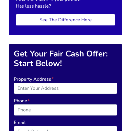
Has less hassle?
See The Difference Here
Get Your Fair Cash Offer:
Start Below!
Property Address
*
Phone
*
Email