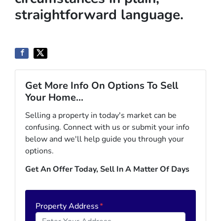
straightforward language.
Get More Info On Options To Sell
Your Home...
Selling a property in today's market can be
confusing. Connect with us or submit your info
below and we'll help guide you through your
options.
Get An Offer Today, Sell In A Matter Of Days
Property Address
*