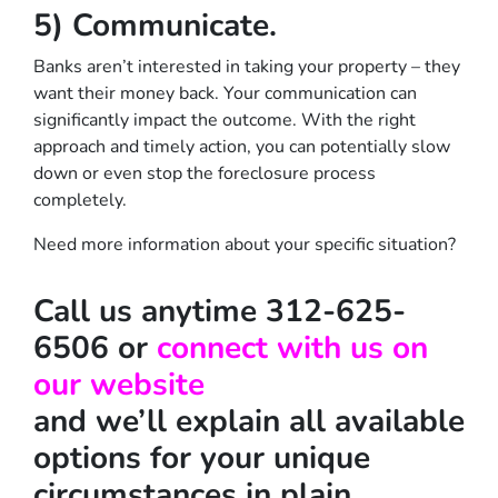
5) Communicate.
Banks aren’t interested in taking your property – they
want their money back. Your communication can
significantly impact the outcome. With the right
approach and timely action, you can potentially slow
down or even stop the foreclosure process
completely.
Need more information about your specific situation?
Call us anytime 312-625-
6506 or
connect with us on
our website
and we’ll explain all available
options for your unique
circumstances in plain,