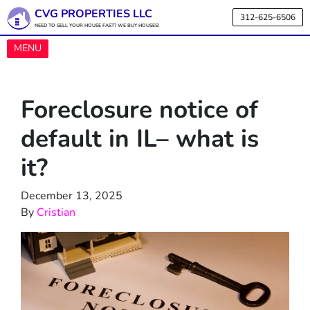
CVG PROPERTIES LLC
312-625-6506
NEED TO SELL YOUR HOUSE FAST? WE BUY HOUSES!
OPEN MENU
MENU
Foreclosure notice of
default in IL– what is
it?
December 13, 2025
By
Cristian