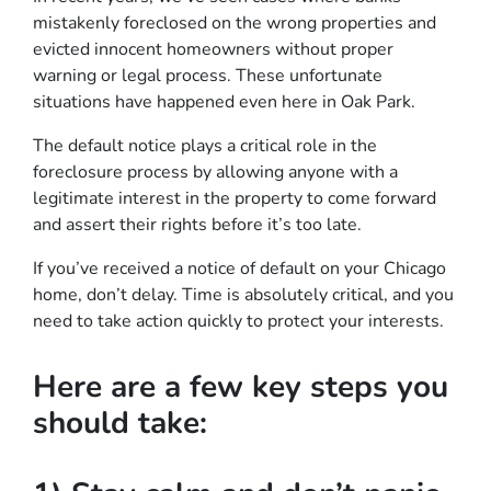
mistakenly foreclosed on the wrong properties and
evicted innocent homeowners without proper
warning or legal process. These unfortunate
situations have happened even here in Oak Park.
The default notice plays a critical role in the
foreclosure process by allowing anyone with a
legitimate interest in the property to come forward
and assert their rights before it’s too late.
If you’ve received a notice of default on your Chicago
home, don’t delay. Time is absolutely critical, and you
need to take action quickly to protect your interests.
Here are a few key steps you
should take: