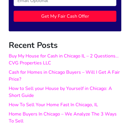
Recent Posts
Buy My House for Cash in Chicago IL – 2 Questions…
CVG Properties LLC
Cash for Homes in Chicago Buyers – Will I Get A Fair
Price?
How to Sell your House by Yourself in Chicago: A
Short Guide
How To Sell Your Home Fast In Chicago, IL
Home Buyers In Chicago – We Analyze The 3 Ways
To Sell