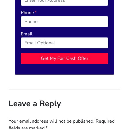
Phone
*
Email
Leave a Reply
Your email address will not be published.
Required
fields are marked
*