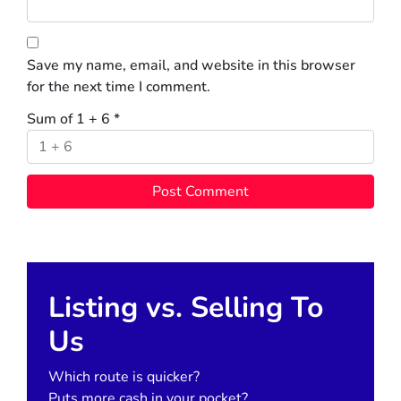
Save my name, email, and website in this browser
for the next time I comment.
Sum of 1 + 6
*
Listing vs. Selling To
Us
Which route is quicker?
Puts more cash in your pocket?